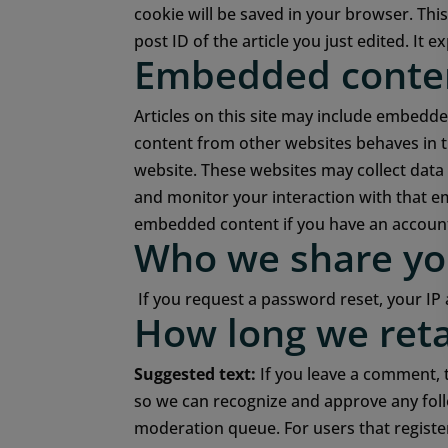
cookie will be saved in your browser. Thi
post ID of the article you just edited. It ex
Embedded conten
Articles on this site may include embedded
content from other websites behaves in th
website.
These websites may collect data 
and monitor your interaction with that e
embedded content if you have an account 
Who we share yo
If you request a password reset, your IP 
How long we reta
Suggested text:
If you leave a comment, 
so we can recognize and approve any fol
moderation queue.
For users that registe