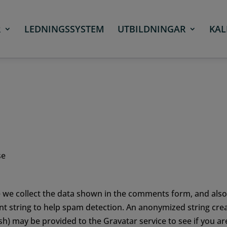
R
LEDNINGSSYSTEM
UTBILDNINGAR
KAL
se
 we collect the data shown in the comments form, and also
nt string to help spam detection.
An anonymized string cre
sh) may be provided to the Gravatar service to see if you ar