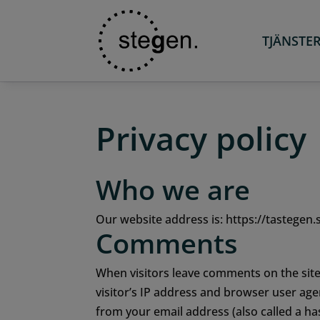
TJÄNSTE
Privacy policy
Who we are
Our website address is: https://tastegen.
Comments
When visitors leave comments on the site
visitor’s IP address and browser user age
from your email address (also called a ha