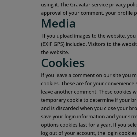
using it. The Gravatar service privacy poli
approval of your comment, your profile pi
Media
If you upload images to the website, yo
(EXIF GPS) included. Visitors to the web
the website.
Cookies
If you leave a comment on our site you m
cookies. These are for your convenience s
leave another comment. These cookies wil
temporary cookie to determine if your br
and is discarded when you close your br
save your login information and your scre
options cookies last for a year. If you se
log out of your account, the login cookie