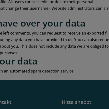
ile. All users can see, edit, or delete their personal
not change their username). Website administrators can al
have over your data
ve left comments, you can request to receive an exported fil
luding any data you have provided to us. You can also requ
about you. This does not include any data we are obliged to
y purposes.
our data
h an automated spam detection service.
ntakt
Hitta snabbt