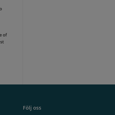
so
e of
est
Följ oss