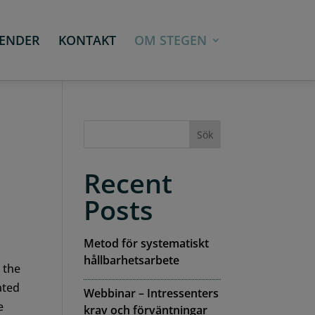
ENDER
KONTAKT
OM STEGEN
Sök
Recent
Posts
Metod för systematiskt
hållbarhetsarbete
 the
ated
Webbinar – Intressenters
e
krav och förväntningar